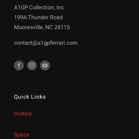
A1GP Collection, Inc
199A Thunder Road
Mooresville, NC 28115
contact@a1gpferrari.com
Quick Links
History
Specs