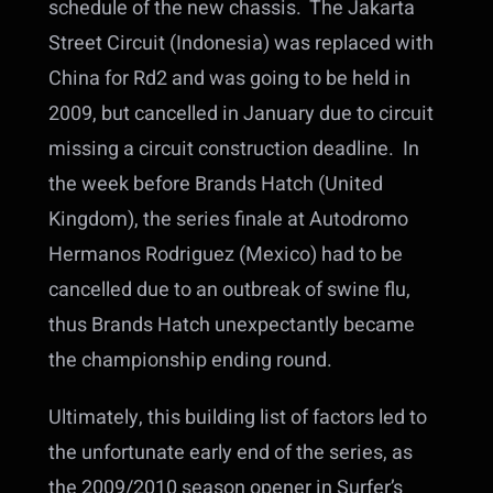
schedule of the new chassis. The Jakarta
Street Circuit (Indonesia) was replaced with
China for Rd2 and was going to be held in
2009, but cancelled in January due to circuit
missing a circuit construction deadline. In
the week before Brands Hatch (United
Kingdom), the series finale at Autodromo
Hermanos Rodriguez (Mexico) had to be
cancelled due to an outbreak of swine flu,
thus Brands Hatch unexpectantly became
the championship ending round.
Ultimately, this building list of factors led to
the unfortunate early end of the series, as
the 2009/2010 season opener in Surfer’s