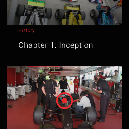
History
Chapter 1: Inception