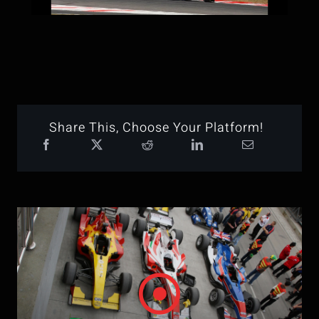
Share This, Choose Your Platform!