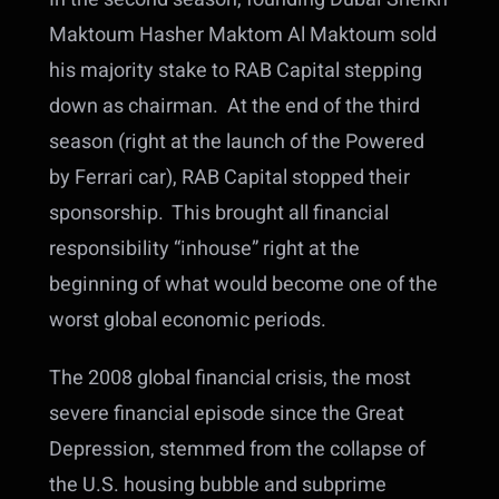
Maktoum Hasher Maktom Al Maktoum sold
his majority stake to RAB Capital stepping
down as chairman. At the end of the third
season (right at the launch of the Powered
by Ferrari car), RAB Capital stopped their
sponsorship. This brought all financial
responsibility “inhouse” right at the
beginning of what would become one of the
worst global economic periods.
The 2008 global financial crisis, the most
severe financial episode since the Great
Depression, stemmed from the collapse of
the U.S. housing bubble and subprime