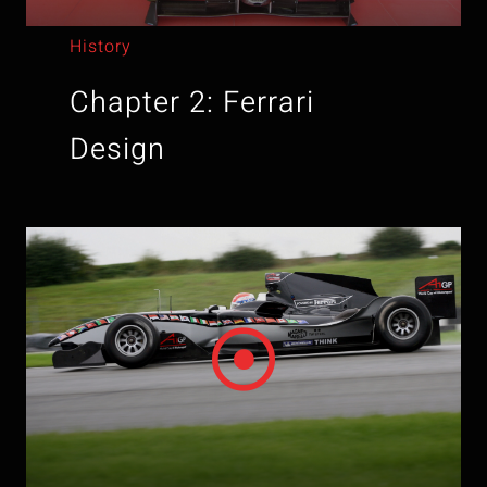
History
Chapter 2: Ferrari
Design