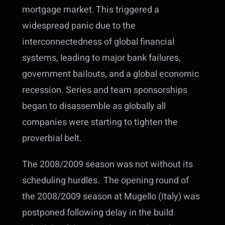
mortgage market. This triggered a
widespread panic due to the
interconnectedness of global financial
systems, leading to major bank failures,
government bailouts, and a global economic
recession.
Series and team sponsorships
began to disassemble as globally all
companies were starting to tighten the
proverbial belt.
The 2008/2009 season was not without its
scheduling hurdles. The opening round of
the 2008/2009 season at Mugello (Italy) was
postponed following delay in the build