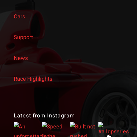
Cars
Support
News
Race Highlights
Latest from Instagram