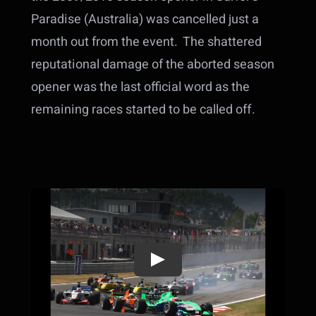
Paradise (Australia) was cancelled just a
month out from the event. The shattered
reputational damage of the aborted season
opener was the last official word as the
remaining races started to be called off.