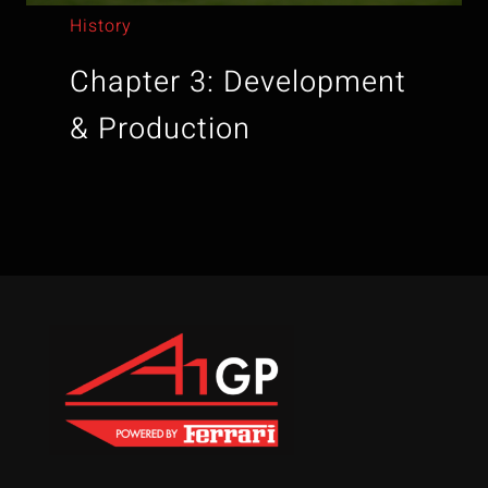
History
Chapter 3: Development
& Production