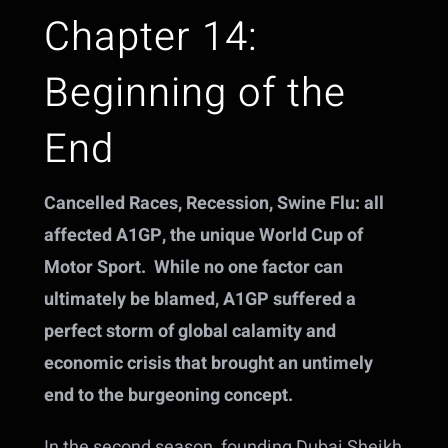
Chapter 14:
Beginning of the
End
Cancelled Races, Recession, Swine Flu: all
affected A1GP, the unique World Cup of
Motor Sport. While no one factor can
ultimately be blamed, A1GP suffered a
perfect storm of global calamity and
economic crisis that brought an untimely
end to the burgeoning concept.
In the second season, founding Dubai Sheikh