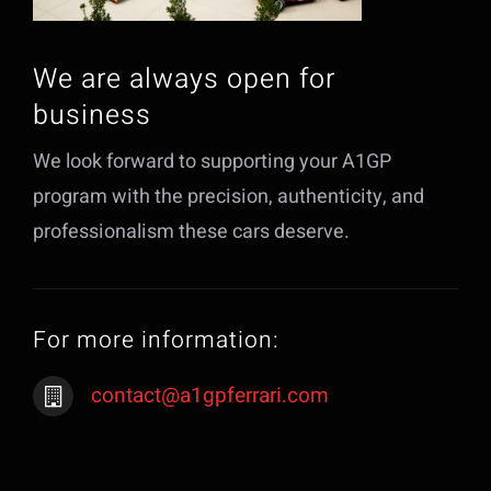
We are always open for
business
We look forward to supporting your A1GP
program with the precision, authenticity, and
professionalism these cars deserve.
For more information:
contact@a1gpferrari.com