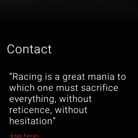
Contact
“Racing is a great mania to
which one must sacrifice
everything, without
reticence, without
hesitation”
-Enzo Ferrari