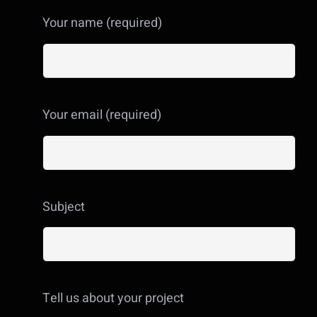
Your name (required)
Your email (required)
Subject
Tell us about your project