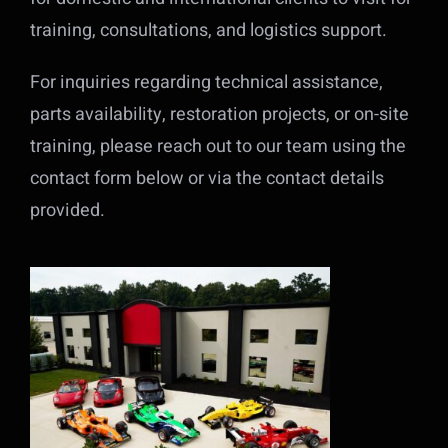
training, consultations, and logistics support.
For inquiries regarding technical assistance,
parts availability, restoration projects, or on-site
training, please reach out to our team using the
contact form below or via the contact details
provided.