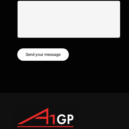
Send your message