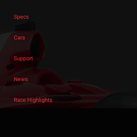
Specs
Cars
Support
News
Race Highlights
Latest from Instagram