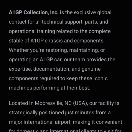
A1GP Collection, Inc.
is the exclusive global
contact for all technical support, parts, and
operational training related to the complete
stable of A1GP chassis and components.
Whether you’re restoring, maintaining, or
operating an A1GP car, our team provides the
expertise, documentation, and genuine
components required to keep these iconic
machines performing at their best.
Located in Mooresville, NC (USA), our facility is
strategically positioned just minutes from a
major international airport, making it convenient
for domestic and international clients to visit for