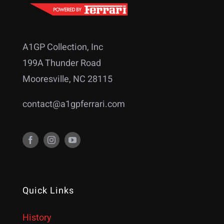
A1GP Collection, Inc
199A Thunder Road
Mooresville, NC 28115
contact@a1gpferrari.com
Quick Links
History