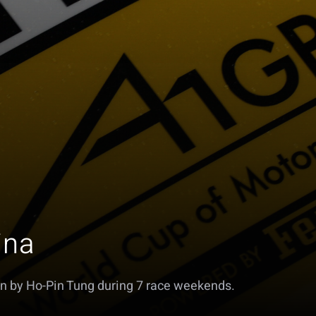
ina
n by Ho-Pin Tung during 7 race weekends.