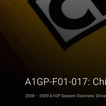
A1GP-F01-017: Ch
2008 – 2009 A1GP Season Overview: Drive