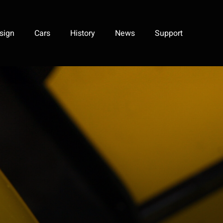
sign
Cars
History
News
Support