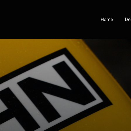
Home
De